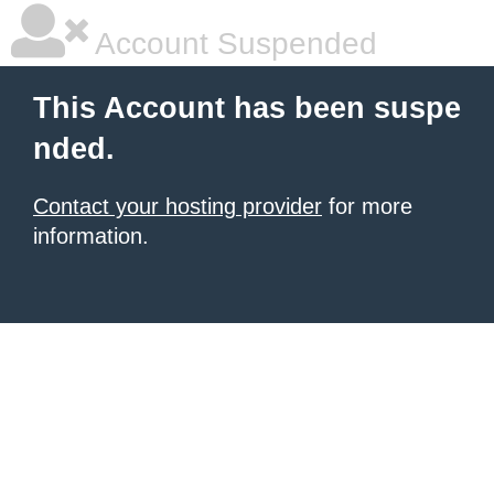
Account Suspended
This Account has been suspe
nded.
Contact your hosting provider
for more
information.